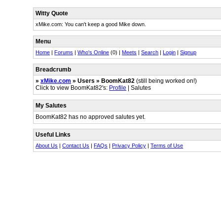
Witty Quote
xMike.com: You can't keep a good Mike down.
Menu
Home
|
Forums
|
Who's Online
(0) |
Meets
|
Search
|
Login
|
Signup
Breadcrumb
»
xMike.com
» Users » BoomKat82
(still being worked on!)
Click to view BoomKat82's:
Profile
| Salutes
My Salutes
BoomKat82 has no approved salutes yet.
Useful Links
About Us
|
Contact Us
|
FAQs
|
Privacy Policy
|
Terms of Use