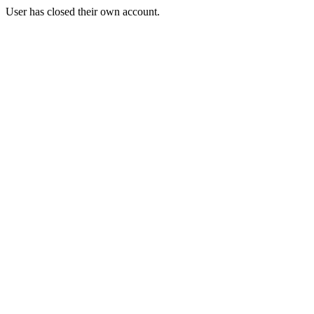
User has closed their own account.