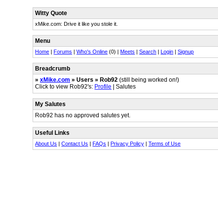
Witty Quote
xMike.com: Drive it like you stole it.
Menu
Home
|
Forums
|
Who's Online
(0) |
Meets
|
Search
|
Login
|
Signup
Breadcrumb
»
xMike.com
» Users » Rob92
(still being worked on!)
Click to view Rob92's:
Profile
| Salutes
My Salutes
Rob92 has no approved salutes yet.
Useful Links
About Us
|
Contact Us
|
FAQs
|
Privacy Policy
|
Terms of Use