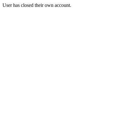
User has closed their own account.