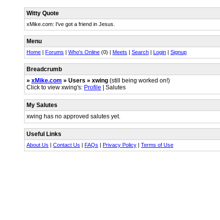
Witty Quote
xMike.com: I've got a friend in Jesus.
Menu
Home
|
Forums
|
Who's Online
(0) |
Meets
|
Search
|
Login
|
Signup
Breadcrumb
»
xMike.com
» Users » xwing
(still being worked on!)
Click to view xwing's:
Profile
| Salutes
My Salutes
xwing has no approved salutes yet.
Useful Links
About Us
|
Contact Us
|
FAQs
|
Privacy Policy
|
Terms of Use