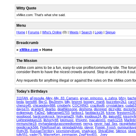
Witty Quote
xMike.com: That's what she said.
Menu
Home
|
Forums
|
Who's Online
(0) |
Meets
|
Search
|
Login
|
Signup
Breadcrumb
»
xMike.com
» Home
The Mission
xMike.com aims to be a fun, easy-to-use profile/community site. The for
consider them to have the nicest crowds around. Stop in and check it out.
Any requests for anything illegal or against the rules on the xMike.com 
Today's Birthdays
311FAN
,
aFgsoulja
,
Alley
,
Ally_83_Camaro
,
aryan_princess
,
a_zahra
,
b8zy
,
bache
beda
,
berto88
,
Big-G
,
BigJimmy
,
billy
,
bnorml
,
boogey_man8
,
buzzeboy2k2
,
carch
chenzo45
,
chicagoboy888
,
cmoberly
,
COCHINO
,
crazifool9
,
crystalclare
,
cuda5
dayse7n
,
dcarter9
,
dearbo
,
deathlessone
,
deshorta
,
disregod
,
dizzyditz
,
doctorh
evilpenguin
,
FaDeZ
,
fallenangel1703
,
fartbox1
,
fastblackz28
,
fckme
,
firestorm135
goodgood
,
hardcorekrock
,
hiroyama29
,
Holty
,
insidious24
,
jflo
,
jjaisun82
,
kissmyfi
Lightninigblues16
,
lilshorty88
,
lokimusic
,
lrhsjohn
,
macabre01
,
mark1218
,
Marlinb
mrmunchie19
,
myhandandurassneedtomeet
,
nenya
,
never_had_Sex
,
nicegirlwits
peedicrack566
,
PeteRoseFan
,
pimpdaddyklo
,
player
,
Poppin_Fresh
,
pumpumluve
Rotty35
,
RussianTerritory
,
sexmoneydrugs
,
shadyace
,
ShivaEdge
,
Silence
,
skee
tully551
,
vader75
,
WayneKerr
,
zenmaster
,
ZepFloyd03
,
_Joey_