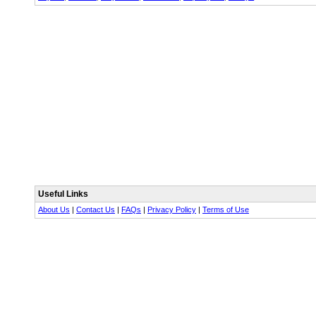
Useful Links
About Us
|
Contact Us
|
FAQs
|
Privacy Policy
|
Terms of Use