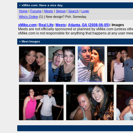
»
xMike.com: Have a nice day.
Home
|
Forums
|
Meets
|
Signup
|
Search
|
Login
Who's Online
(1) | New design? Psh. Someday.
xMike.com
:
Real Life
:
Meets
:
Atlanta, GA (2008-06-05)
: Images
Meets are not officially sponsored or planned by xMike.com (unless oth
xMike.com is not responsible for anything that happens at any user mee
»
Meet Images