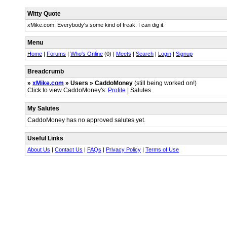
Witty Quote
xMike.com: Everybody's some kind of freak. I can dig it.
Menu
Home
|
Forums
|
Who's Online
(0) |
Meets
|
Search
|
Login
|
Signup
Breadcrumb
»
xMike.com
» Users » CaddoMoney
(still being worked on!)
Click to view CaddoMoney's:
Profile
| Salutes
My Salutes
CaddoMoney has no approved salutes yet.
Useful Links
About Us
|
Contact Us
|
FAQs
|
Privacy Policy
|
Terms of Use