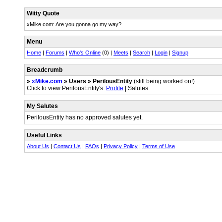
Witty Quote
xMike.com: Are you gonna go my way?
Menu
Home
|
Forums
|
Who's Online
(0) |
Meets
|
Search
|
Login
|
Signup
Breadcrumb
»
xMike.com
» Users » PerilousEntity
(still being worked on!)
Click to view PerilousEntity's:
Profile
| Salutes
My Salutes
PerilousEntity has no approved salutes yet.
Useful Links
About Us
|
Contact Us
|
FAQs
|
Privacy Policy
|
Terms of Use