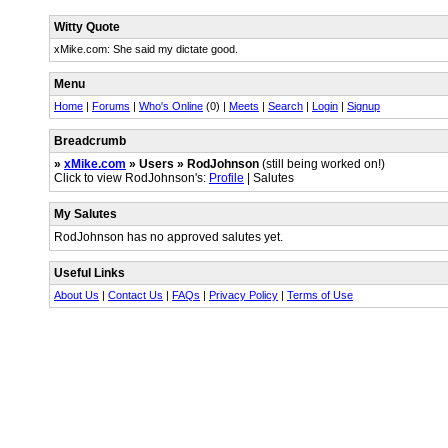
Witty Quote
xMike.com: She said my dictate good.
Menu
Home
|
Forums
|
Who's Online
(0) |
Meets
|
Search
|
Login
|
Signup
Breadcrumb
»
xMike.com
» Users » RodJohnson
(still being worked on!)
Click to view RodJohnson's:
Profile
| Salutes
My Salutes
RodJohnson has no approved salutes yet.
Useful Links
About Us
|
Contact Us
|
FAQs
|
Privacy Policy
|
Terms of Use