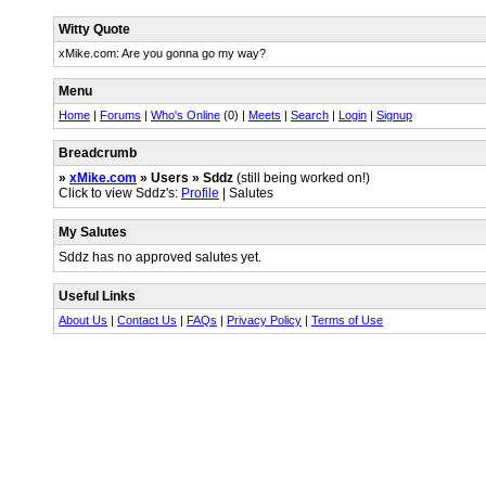
Witty Quote
xMike.com: Are you gonna go my way?
Menu
Home
|
Forums
|
Who's Online
(0) |
Meets
|
Search
|
Login
|
Signup
Breadcrumb
»
xMike.com
» Users » Sddz
(still being worked on!)
Click to view Sddz's:
Profile
| Salutes
My Salutes
Sddz has no approved salutes yet.
Useful Links
About Us
|
Contact Us
|
FAQs
|
Privacy Policy
|
Terms of Use