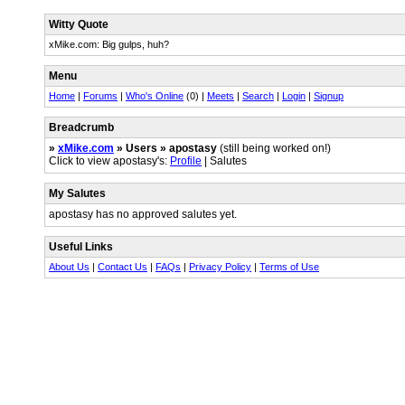
Witty Quote
xMike.com: Big gulps, huh?
Menu
Home
|
Forums
|
Who's Online
(0) |
Meets
|
Search
|
Login
|
Signup
Breadcrumb
»
xMike.com
» Users » apostasy
(still being worked on!)
Click to view apostasy's:
Profile
| Salutes
My Salutes
apostasy has no approved salutes yet.
Useful Links
About Us
|
Contact Us
|
FAQs
|
Privacy Policy
|
Terms of Use