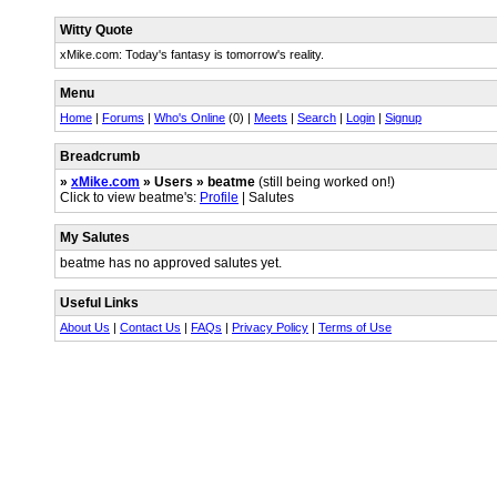
Witty Quote
xMike.com: Today's fantasy is tomorrow's reality.
Menu
Home
|
Forums
|
Who's Online
(0) |
Meets
|
Search
|
Login
|
Signup
Breadcrumb
»
xMike.com
» Users » beatme
(still being worked on!)
Click to view beatme's:
Profile
| Salutes
My Salutes
beatme has no approved salutes yet.
Useful Links
About Us
|
Contact Us
|
FAQs
|
Privacy Policy
|
Terms of Use