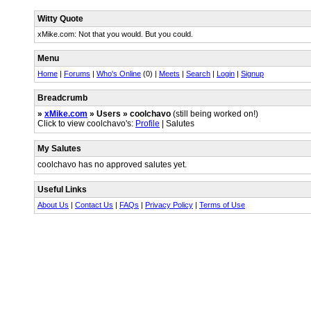
Witty Quote
xMike.com: Not that you would. But you could.
Menu
Home
|
Forums
|
Who's Online
(0) |
Meets
|
Search
|
Login
|
Signup
Breadcrumb
»
xMike.com
» Users » coolchavo
(still being worked on!)
Click to view coolchavo's:
Profile
| Salutes
My Salutes
coolchavo has no approved salutes yet.
Useful Links
About Us
|
Contact Us
|
FAQs
|
Privacy Policy
|
Terms of Use