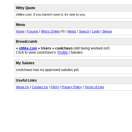
Witty Quote
xMike.com: If you haven't seen it, it's new to you.
Menu
Home
|
Forums
|
Who's Online
(0) |
Meets
|
Search
|
Login
|
Signup
Breadcrumb
»
xMike.com
» Users » coolchavo
(still being worked on!)
Click to view coolchavo's:
Profile
| Salutes
My Salutes
coolchavo has no approved salutes yet.
Useful Links
About Us
|
Contact Us
|
FAQs
|
Privacy Policy
|
Terms of Use