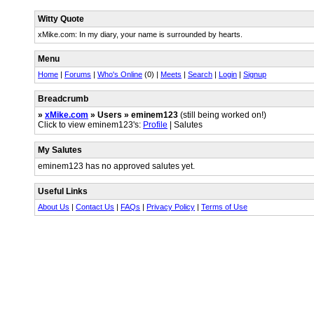
Witty Quote
xMike.com: In my diary, your name is surrounded by hearts.
Menu
Home
|
Forums
|
Who's Online
(0) |
Meets
|
Search
|
Login
|
Signup
Breadcrumb
»
xMike.com
» Users » eminem123
(still being worked on!)
Click to view eminem123's:
Profile
| Salutes
My Salutes
eminem123 has no approved salutes yet.
Useful Links
About Us
|
Contact Us
|
FAQs
|
Privacy Policy
|
Terms of Use