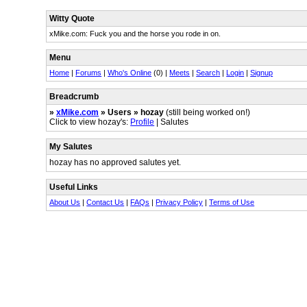
Witty Quote
xMike.com: Fuck you and the horse you rode in on.
Menu
Home
|
Forums
|
Who's Online
(0) |
Meets
|
Search
|
Login
|
Signup
Breadcrumb
»
xMike.com
» Users » hozay
(still being worked on!)
Click to view hozay's:
Profile
| Salutes
My Salutes
hozay has no approved salutes yet.
Useful Links
About Us
|
Contact Us
|
FAQs
|
Privacy Policy
|
Terms of Use