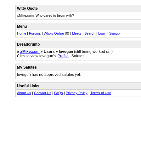
Witty Quote
xMike.com: Who cared to begin with?
Menu
Home
|
Forums
|
Who's Online
(0) |
Meets
|
Search
|
Login
|
Signup
Breadcrumb
»
xMike.com
» Users » lovegun
(still being worked on!)
Click to view lovegun's:
Profile
| Salutes
My Salutes
lovegun has no approved salutes yet.
Useful Links
About Us
|
Contact Us
|
FAQs
|
Privacy Policy
|
Terms of Use