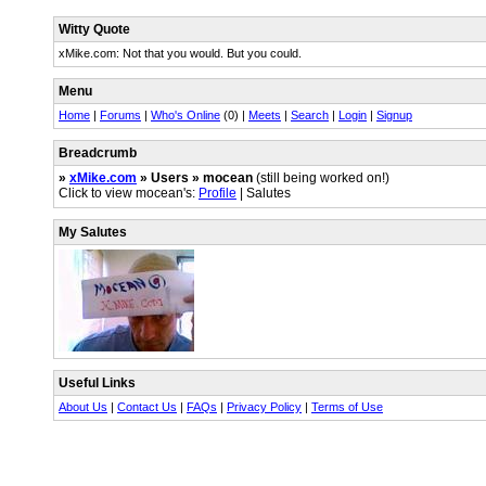
Witty Quote
xMike.com: Not that you would. But you could.
Menu
Home
|
Forums
|
Who's Online
(0) |
Meets
|
Search
|
Login
|
Signup
Breadcrumb
»
xMike.com
» Users » mocean
(still being worked on!)
Click to view mocean's:
Profile
| Salutes
My Salutes
Useful Links
About Us
|
Contact Us
|
FAQs
|
Privacy Policy
|
Terms of Use