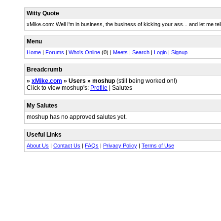
Witty Quote
xMike.com: Well I'm in business, the business of kicking your ass... and let me tel
Menu
Home
|
Forums
|
Who's Online
(0) |
Meets
|
Search
|
Login
|
Signup
Breadcrumb
»
xMike.com
» Users » moshup
(still being worked on!)
Click to view moshup's:
Profile
| Salutes
My Salutes
moshup has no approved salutes yet.
Useful Links
About Us
|
Contact Us
|
FAQs
|
Privacy Policy
|
Terms of Use