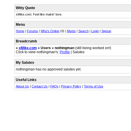
Witty Quote
xMike.com: Feel like makin' love.
Menu
Home
|
Forums
|
Who's Online
(0) |
Meets
|
Search
|
Login
|
Signup
Breadcrumb
»
xMike.com
» Users » nothingman
(still being worked on!)
Click to view nothingman's:
Profile
| Salutes
My Salutes
nothingman has no approved salutes yet.
Useful Links
About Us
|
Contact Us
|
FAQs
|
Privacy Policy
|
Terms of Use