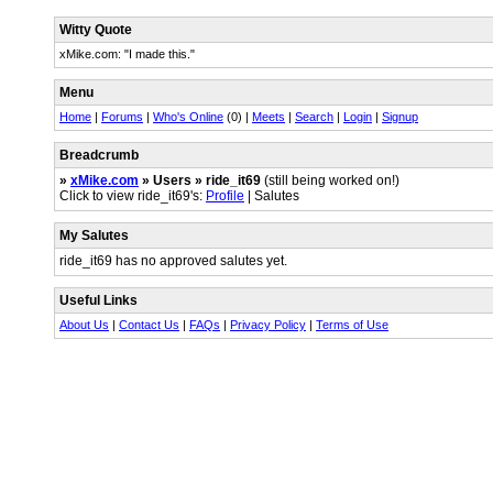
Witty Quote
xMike.com: "I made this."
Menu
Home
|
Forums
|
Who's Online
(0) |
Meets
|
Search
|
Login
|
Signup
Breadcrumb
»
xMike.com
» Users » ride_it69
(still being worked on!)
Click to view ride_it69's:
Profile
| Salutes
My Salutes
ride_it69 has no approved salutes yet.
Useful Links
About Us
|
Contact Us
|
FAQs
|
Privacy Policy
|
Terms of Use