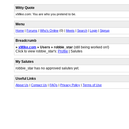
Witty Quote
xMike.com: You are who you pretend to be.
Menu
Home
|
Forums
|
Who's Online
(0) |
Meets
|
Search
|
Login
|
Signup
Breadcrumb
»
xMike.com
» Users » robbie_star
(still being worked on!)
Click to view robbie_star's:
Profile
| Salutes
My Salutes
robbie_star has no approved salutes yet.
Useful Links
About Us
|
Contact Us
|
FAQs
|
Privacy Policy
|
Terms of Use