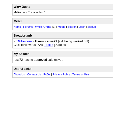
Witty Quote
xMike.com: "I made this."
Menu
Home
|
Forums
|
Who's Online
(1) |
Meets
|
Search
|
Login
|
Signup
Breadcrumb
»
xMike.com
» Users » russ72
(still being worked on!)
Click to view russ72's:
Profile
| Salutes
My Salutes
russ72 has no approved salutes yet.
Useful Links
About Us
|
Contact Us
|
FAQs
|
Privacy Policy
|
Terms of Use