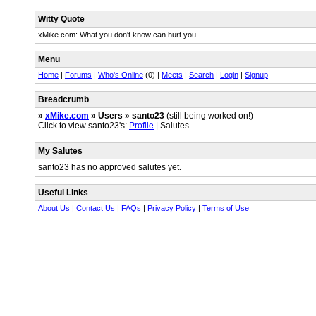
Witty Quote
xMike.com: What you don't know can hurt you.
Menu
Home
|
Forums
|
Who's Online
(0) |
Meets
|
Search
|
Login
|
Signup
Breadcrumb
»
xMike.com
» Users » santo23
(still being worked on!)
Click to view santo23's:
Profile
| Salutes
My Salutes
santo23 has no approved salutes yet.
Useful Links
About Us
|
Contact Us
|
FAQs
|
Privacy Policy
|
Terms of Use