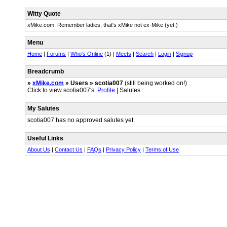
Witty Quote
xMike.com: Remember ladies, that's xMike not ex-Mike (yet.)
Menu
Home
|
Forums
|
Who's Online
(1) |
Meets
|
Search
|
Login
|
Signup
Breadcrumb
»
xMike.com
» Users » scotia007
(still being worked on!)
Click to view scotia007's:
Profile
| Salutes
My Salutes
scotia007 has no approved salutes yet.
Useful Links
About Us
|
Contact Us
|
FAQs
|
Privacy Policy
|
Terms of Use