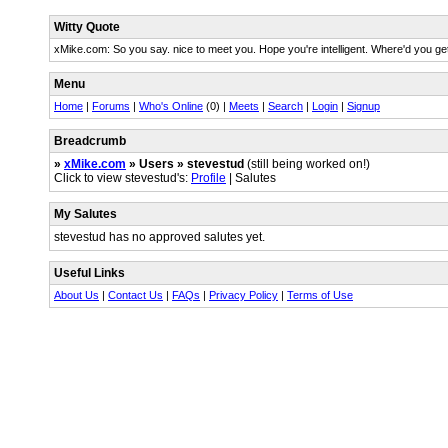
Witty Quote
xMike.com: So you say. nice to meet you. Hope you're intelligent. Where'd you ge
Menu
Home
|
Forums
|
Who's Online
(0) |
Meets
|
Search
|
Login
|
Signup
Breadcrumb
»
xMike.com
» Users » stevestud
(still being worked on!)
Click to view stevestud's:
Profile
| Salutes
My Salutes
stevestud has no approved salutes yet.
Useful Links
About Us
|
Contact Us
|
FAQs
|
Privacy Policy
|
Terms of Use