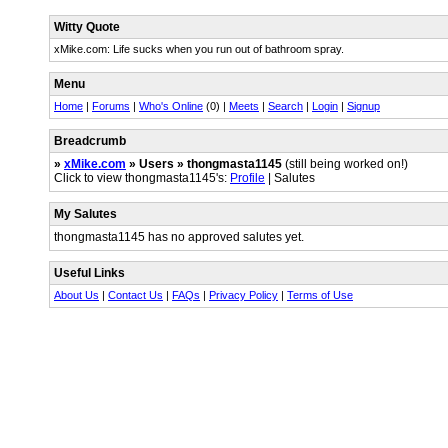
Witty Quote
xMike.com: Life sucks when you run out of bathroom spray.
Menu
Home
|
Forums
|
Who's Online
(0) |
Meets
|
Search
|
Login
|
Signup
Breadcrumb
»
xMike.com
» Users » thongmasta1145
(still being worked on!)
Click to view thongmasta1145's:
Profile
| Salutes
My Salutes
thongmasta1145 has no approved salutes yet.
Useful Links
About Us
|
Contact Us
|
FAQs
|
Privacy Policy
|
Terms of Use