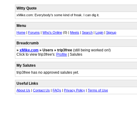
Witty Quote
xMike.com: Everybody's some kind of freak. I can dig it.
Menu
Home
|
Forums
|
Who's Online
(0) |
Meets
|
Search
|
Login
|
Signup
Breadcrumb
»
xMike.com
» Users » trip3free
(still being worked on!)
Click to view trip3free's:
Profile
| Salutes
My Salutes
trip3free has no approved salutes yet.
Useful Links
About Us
|
Contact Us
|
FAQs
|
Privacy Policy
|
Terms of Use