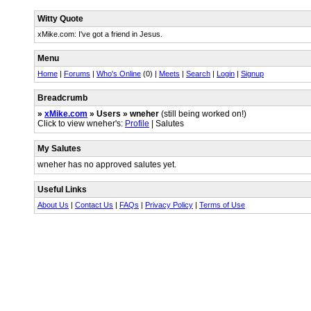
Witty Quote
xMike.com: I've got a friend in Jesus.
Menu
Home
|
Forums
|
Who's Online
(0) |
Meets
|
Search
|
Login
|
Signup
Breadcrumb
»
xMike.com
» Users » wneher
(still being worked on!)
Click to view wneher's:
Profile
| Salutes
My Salutes
wneher has no approved salutes yet.
Useful Links
About Us
|
Contact Us
|
FAQs
|
Privacy Policy
|
Terms of Use