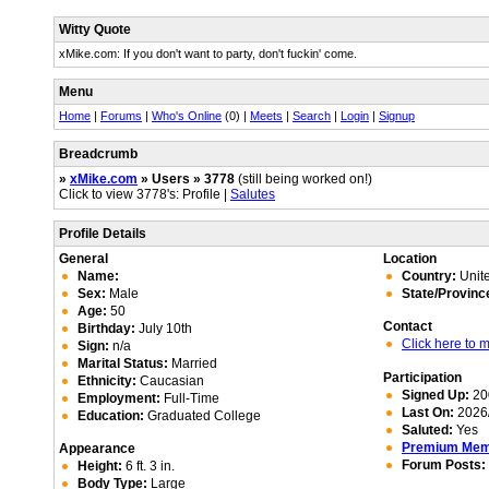
Witty Quote
xMike.com: If you don't want to party, don't fuckin' come.
Menu
Home
|
Forums
|
Who's Online
(0) |
Meets
|
Search
|
Login
|
Signup
Breadcrumb
»
xMike.com
» Users » 3778
(still being worked on!)
Click to view 3778's: Profile |
Salutes
Profile Details
General
Location
Name:
Country:
Unite
Sex:
Male
State/Provinc
Age:
50
Contact
Birthday:
July 10th
Click here to
Sign:
n/a
Marital Status:
Married
Participation
Ethnicity:
Caucasian
Signed Up:
20
Employment:
Full-Time
Last On:
2026/
Education:
Graduated College
Saluted:
Yes
Premium Me
Appearance
Forum Posts:
Height:
6 ft. 3 in.
Body Type:
Large