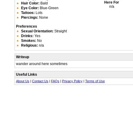
Here For
Hair Color:
Bald
n/a
Eye Color:
Blue-Green
Tattoos:
Lots
Piercings:
None
Preferences
Sexual Orientation:
Straight
Drinks:
Yes
Smokes:
No
Religious:
n/a
Writeup
wander around here sometimes
Useful Links
About Us
|
Contact Us
|
FAQs
|
Privacy Policy
|
Terms of Use