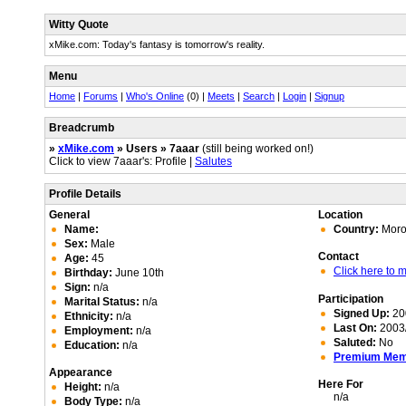
Witty Quote
xMike.com: Today's fantasy is tomorrow's reality.
Menu
Home
|
Forums
|
Who's Online
(0) |
Meets
|
Search
|
Login
|
Signup
Breadcrumb
»
xMike.com
» Users » 7aaar
(still being worked on!)
Click to view 7aaar's: Profile |
Salutes
Profile Details
General
Location
Name:
Country:
Moro
Sex:
Male
Contact
Age:
45
Click here to
Birthday:
June 10th
Sign:
n/a
Participation
Marital Status:
n/a
Signed Up:
20
Ethnicity:
n/a
Last On:
2003/
Employment:
n/a
Saluted:
No
Education:
n/a
Premium Me
Appearance
Here For
Height:
n/a
n/a
Body Type:
n/a