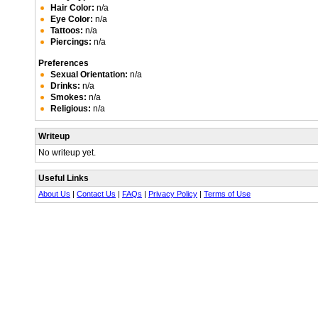
Hair Color:
n/a
Eye Color:
n/a
Tattoos:
n/a
Piercings:
n/a
Preferences
Sexual Orientation:
n/a
Drinks:
n/a
Smokes:
n/a
Religious:
n/a
Writeup
No writeup yet.
Useful Links
About Us
|
Contact Us
|
FAQs
|
Privacy Policy
|
Terms of Use