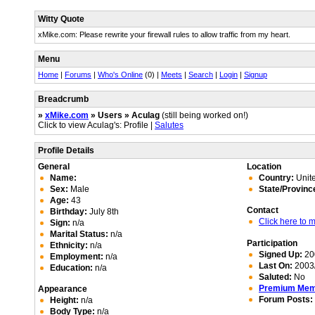
Witty Quote
xMike.com: Please rewrite your firewall rules to allow traffic from my heart.
Menu
Home
|
Forums
|
Who's Online
(0) |
Meets
|
Search
|
Login
|
Signup
Breadcrumb
»
xMike.com
» Users » Aculag
(still being worked on!)
Click to view Aculag's: Profile |
Salutes
Profile Details
General
Location
Name:
Country:
Unite
Sex:
Male
State/Provinc
Age:
43
Contact
Birthday:
July 8th
Click here to
Sign:
n/a
Marital Status:
n/a
Participation
Ethnicity:
n/a
Signed Up:
20
Employment:
n/a
Last On:
2003/
Education:
n/a
Saluted:
No
Premium Me
Appearance
Forum Posts:
Height:
n/a
Body Type:
n/a