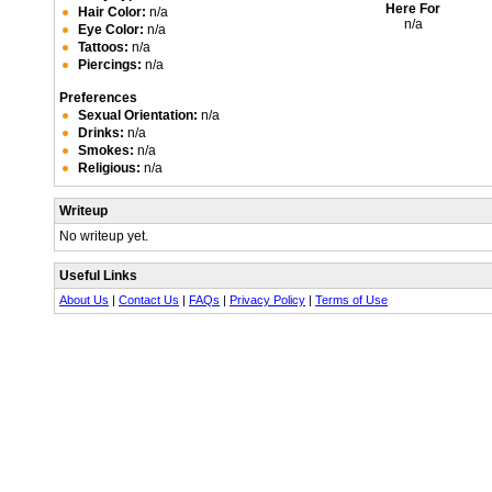
Here For
Hair Color:
n/a
n/a
Eye Color:
n/a
Tattoos:
n/a
Piercings:
n/a
Preferences
Sexual Orientation:
n/a
Drinks:
n/a
Smokes:
n/a
Religious:
n/a
Writeup
No writeup yet.
Useful Links
About Us
|
Contact Us
|
FAQs
|
Privacy Policy
|
Terms of Use