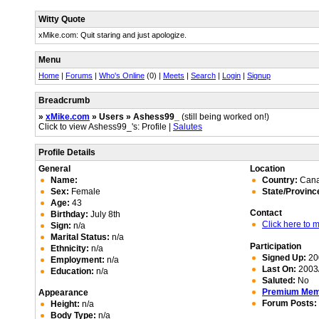
Witty Quote
xMike.com: Quit staring and just apologize.
Menu
Home
|
Forums
|
Who's Online
(0) |
Meets
|
Search
|
Login
|
Signup
Breadcrumb
»
xMike.com
» Users » Ashess99_
(still being worked on!)
Click to view Ashess99_'s: Profile |
Salutes
Profile Details
General
Location
Name:
Country:
Can
Sex:
Female
State/Provinc
Age:
43
Contact
Birthday:
July 8th
Click here to
Sign:
n/a
Marital Status:
n/a
Participation
Ethnicity:
n/a
Signed Up:
20
Employment:
n/a
Last On:
2003/
Education:
n/a
Saluted:
No
Premium Me
Appearance
Forum Posts:
Height:
n/a
Body Type:
n/a