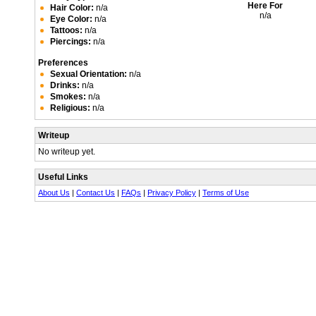
Here For
Hair Color:
n/a
n/a
Eye Color:
n/a
Tattoos:
n/a
Piercings:
n/a
Preferences
Sexual Orientation:
n/a
Drinks:
n/a
Smokes:
n/a
Religious:
n/a
Writeup
No writeup yet.
Useful Links
About Us
|
Contact Us
|
FAQs
|
Privacy Policy
|
Terms of Use