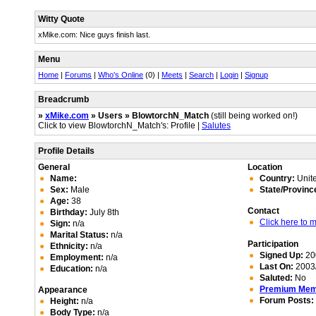
Witty Quote
xMike.com: Nice guys finish last.
Menu
Home
|
Forums
|
Who's Online
(0) |
Meets
|
Search
|
Login
|
Signup
Breadcrumb
»
xMike.com
» Users » BlowtorchN_Match
(still being worked on!)
Click to view BlowtorchN_Match's: Profile |
Salutes
Profile Details
General
Location
Name:
Country:
Unite
Sex:
Male
State/Provinc
Age:
38
Contact
Birthday:
July 8th
Click here to
Sign:
n/a
Marital Status:
n/a
Participation
Ethnicity:
n/a
Signed Up:
20
Employment:
n/a
Last On:
2003/
Education:
n/a
Saluted:
No
Premium Me
Appearance
Forum Posts:
Height:
n/a
Body Type:
n/a