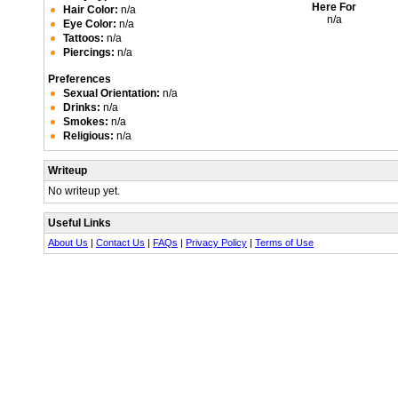
Here For
Hair Color:
n/a
n/a
Eye Color:
n/a
Tattoos:
n/a
Piercings:
n/a
Preferences
Sexual Orientation:
n/a
Drinks:
n/a
Smokes:
n/a
Religious:
n/a
Writeup
No writeup yet.
Useful Links
About Us
|
Contact Us
|
FAQs
|
Privacy Policy
|
Terms of Use