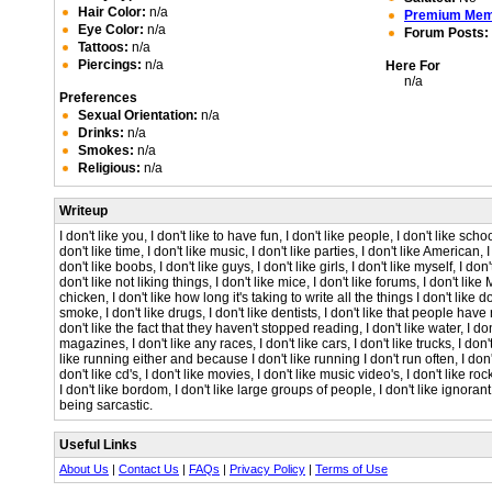
Hair Color:
n/a
Premium Me
Eye Color:
n/a
Forum Posts:
Tattoos:
n/a
Piercings:
n/a
Here For
n/a
Preferences
Sexual Orientation:
n/a
Drinks:
n/a
Smokes:
n/a
Religious:
n/a
Writeup
I don't like you, I don't like to have fun, I don't like people, I don't like schoo
don't like time, I don't like music, I don't like parties, I don't like American, 
don't like boobs, I don't like guys, I don't like girls, I don't like myself, I don't
don't like not liking things, I don't like mice, I don't like forums, I don't like 
chicken, I don't like how long it's taking to write all the things I don't like dow
smoke, I don't like drugs, I don't like dentists, I don't like that people have re
don't like the fact that they haven't stopped reading, I don't like water, I don
magazines, I don't like any races, I don't like cars, I don't like trucks, I don't l
like running either and because I don't like running I don't run often, I don'
don't like cd's, I don't like movies, I don't like music video's, I don't like roc
I don't like bordom, I don't like large groups of people, I don't like ignorant
being sarcastic.
Useful Links
About Us
|
Contact Us
|
FAQs
|
Privacy Policy
|
Terms of Use