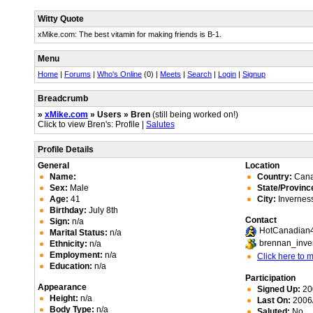
Witty Quote
xMike.com: The best vitamin for making friends is B-1.
Menu
Home
|
Forums
|
Who's Online
(0) |
Meets
|
Search
|
Login
|
Signup
Breadcrumb
»
xMike.com
» Users » Bren
(still being worked on!)
Click to view Bren's: Profile |
Salutes
Profile Details
General
Location
Name:
Country:
Can
Sex:
Male
State/Provinc
Age:
41
City:
Invernes
Birthday:
July 8th
Contact
Sign:
n/a
HotCanadian
Marital Status:
n/a
brennan_inve
Ethnicity:
n/a
Employment:
n/a
Click here to
Education:
n/a
Participation
Appearance
Signed Up:
20
Height:
n/a
Last On:
2006/
Body Type:
n/a
Saluted:
No