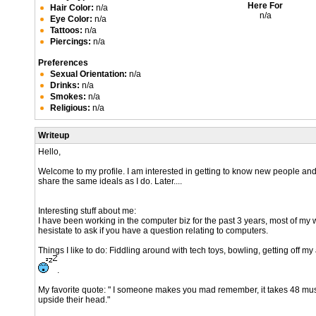
Here For
Hair Color:
n/a
n/a
Eye Color:
n/a
Tattoos:
n/a
Piercings:
n/a
Preferences
Sexual Orientation:
n/a
Drinks:
n/a
Smokes:
n/a
Religious:
n/a
Writeup
Hello,
Welcome to my profile. I am interested in getting to know new people and 
share the same ideals as I do. Later....
Interesting stuff about me:
I have been working in the computer biz for the past 3 years, most of my w
hesistate to ask if you have a question relating to computers.
Things I like to do: Fiddling around with tech toys, bowling, getting off m
.
My favorite quote: " I someone makes you mad remember, it takes 48 muscl
upside their head."