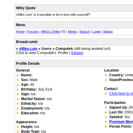
Witty Quote
xMike.com: Is it possible to be in love with yourself?
Menu
Home
|
Forums
|
Who's Online
(0) |
Meets
|
Search
|
Login
|
Signup
Breadcrumb
»
xMike.com
» Users » Computek
(still being worked on!)
Click to view Computek's: Profile |
Salutes
Profile Details
General
Location
Name:
Country:
Unite
Sex:
Male
State/Provinc
Age:
46
Contact
Birthday:
July 31st
Click here to
Sign:
n/a
Marital Status:
n/a
Participation
Ethnicity:
n/a
Signed Up:
20
Employment:
n/a
Last On:
2003/
Education:
n/a
Saluted:
Yes
Premium Me
Appearance
Forum Posts:
Height:
n/a
Body Type:
n/a