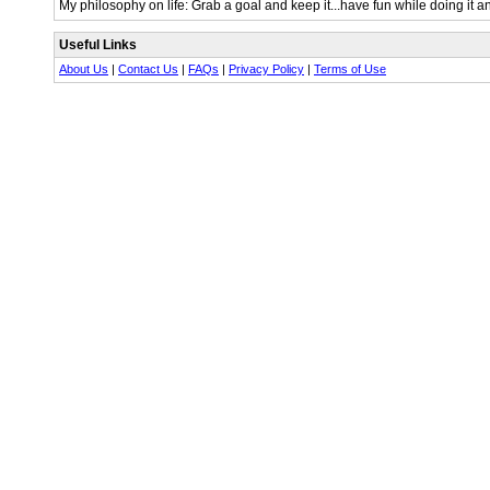
My philosophy on life: Grab a goal and keep it...have fun while doing it a
Useful Links
About Us
|
Contact Us
|
FAQs
|
Privacy Policy
|
Terms of Use