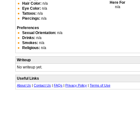
Here For
Hair Color:
n/a
n/a
Eye Color:
n/a
Tattoos:
n/a
Piercings:
n/a
Preferences
Sexual Orientation:
n/a
Drinks:
n/a
Smokes:
n/a
Religious:
n/a
Writeup
No writeup yet.
Useful Links
About Us
|
Contact Us
|
FAQs
|
Privacy Policy
|
Terms of Use