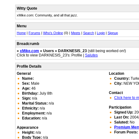
Witty Quote
xMike.com: Community, and all that jazz.
Menu
Home
|
Forums
|
Who's Online
(0) |
Meets
|
Search
|
Login
|
Signup
Breadcrumb
»
xMike.com
» Users » DARKNESIS_23
(still being worked on!)
Click to view DARKNESIS_23's: Profile |
Salutes
Profile Details
General
Location
Name:
Country:
Turk
Sex:
Male
City:
NEW YO
Age:
46
Contact
Birthday:
July 8th
Click here to
Sign:
n/a
Marital Status:
n/a
Participation
Ethnicity:
n/a
Signed Up:
20
Employment:
n/a
Last On:
2004/
Education:
n/a
Saluted:
No
Premium Me
Appearance
Forum Posts:
Height:
n/a
Body Type:
n/a