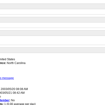
ited States
ince:
North Carolina
 to message
:
2003/05/20 08:08 AM
03/05/21 08:42 AM
o
Member
:
No
ts:
1 (0.00 average per day)