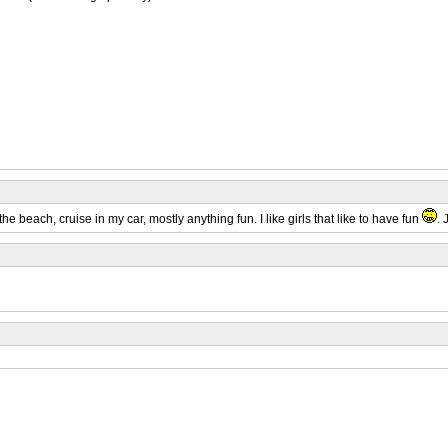
the beach, cruise in my car, mostly anything fun. I like girls that like to have fun
. 