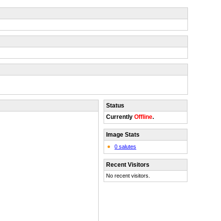
Status
Currently
Offline
.
Image Stats
0 salutes
Recent Visitors
No recent visitors.