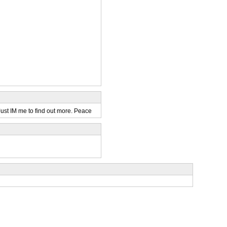
Just IM me to find out more. Peace