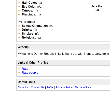
Hair Color:
n/a
Here For
Eye Color:
n/a
n/a
Tattoos:
n/a
Piercings:
n/a
Preferences
Sexual Orientation:
n/a
Drinks:
n/a
Smokes:
n/a
Religious:
n/a
Writeup
My name is Derrick Rogers. I like to hang out with friends, party, go to 
Links & Other Profiles
Rate
Rate people
Useful Links
About Us
|
Contact Us
|
FAQs
|
Privacy Policy
|
Terms of Use