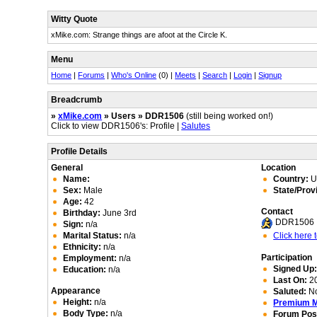
Witty Quote
xMike.com: Strange things are afoot at the Circle K.
Menu
Home
|
Forums
|
Who's Online
(0) |
Meets
|
Search
|
Login
|
Signup
Breadcrumb
»
xMike.com
» Users » DDR1506
(still being worked on!)
Click to view DDR1506's: Profile |
Salutes
Profile Details
General
Location
Name:
Country:
Un
Sex:
Male
State/Prov
Age:
42
Contact
Birthday:
June 3rd
DDR1506
Sign:
n/a
Marital Status:
n/a
Click here
Ethnicity:
n/a
Participation
Employment:
n/a
Signed Up
Education:
n/a
Last On:
20
Appearance
Saluted:
N
Height:
n/a
Premium 
Body Type:
n/a
Forum Pos