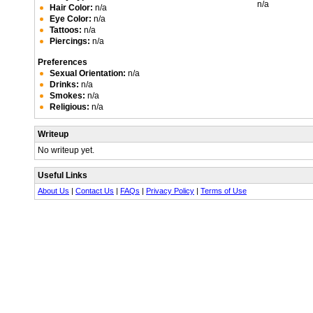
n/a
Hair Color:
n/a
Eye Color:
n/a
Tattoos:
n/a
Piercings:
n/a
Preferences
Sexual Orientation:
n/a
Drinks:
n/a
Smokes:
n/a
Religious:
n/a
Writeup
No writeup yet.
Useful Links
About Us
|
Contact Us
|
FAQs
|
Privacy Policy
|
Terms of Use