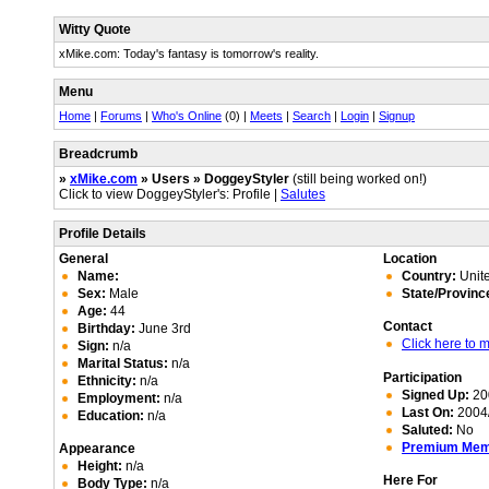
Witty Quote
xMike.com: Today's fantasy is tomorrow's reality.
Menu
Home
|
Forums
|
Who's Online
(0) |
Meets
|
Search
|
Login
|
Signup
Breadcrumb
»
xMike.com
» Users » DoggeyStyler
(still being worked on!)
Click to view DoggeyStyler's: Profile |
Salutes
Profile Details
General
Location
Name:
Country:
Unite
Sex:
Male
State/Provinc
Age:
44
Contact
Birthday:
June 3rd
Click here to
Sign:
n/a
Marital Status:
n/a
Participation
Ethnicity:
n/a
Signed Up:
20
Employment:
n/a
Last On:
2004/
Education:
n/a
Saluted:
No
Premium Me
Appearance
Height:
n/a
Here For
Body Type:
n/a