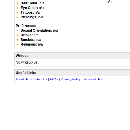
n/a
Hair Color:
n/a
Eye Color:
n/a
Tattoos:
n/a
Piercings:
n/a
Preferences
Sexual Orientation:
n/a
Drinks:
n/a
Smokes:
n/a
Religious:
n/a
Writeup
No writeup yet.
Useful Links
About Us
|
Contact Us
|
FAQs
|
Privacy Policy
|
Terms of Use