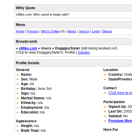
Witty Quote
xMike.com: Who cared to begin with?
Menu
Home
|
Forums
|
Who's Online
(0) |
Meets
|
Search
|
Login
|
Signup
Breadcrumb
»
xMike.com
» Users » DogggeyStyler
(still being worked on!)
Click to view DogggeyStyler's: Profile |
Salutes
Profile Details
General
Location
Name:
Country:
Unite
Sex:
Male
State/Provinc
Age:
44
Contact
Birthday:
June 3rd
Click here to
Sign:
n/a
Marital Status:
n/a
Participation
Ethnicity:
n/a
Signed Up:
20
Employment:
n/a
Last On:
2003/
Education:
n/a
Saluted:
No
Premium Me
Appearance
Height:
n/a
Here For
Body Type:
n/a