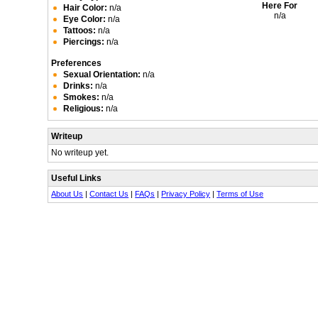
Here For
Hair Color:
n/a
n/a
Eye Color:
n/a
Tattoos:
n/a
Piercings:
n/a
Preferences
Sexual Orientation:
n/a
Drinks:
n/a
Smokes:
n/a
Religious:
n/a
Writeup
No writeup yet.
Useful Links
About Us
|
Contact Us
|
FAQs
|
Privacy Policy
|
Terms of Use