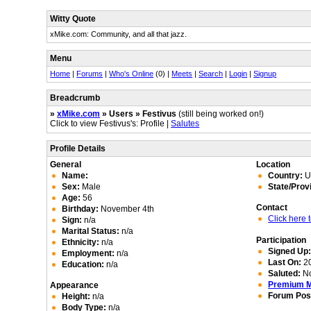
Witty Quote
xMike.com: Community, and all that jazz.
Menu
Home
|
Forums
|
Who's Online
(0) |
Meets
|
Search
|
Login
|
Signup
Breadcrumb
»
xMike.com
» Users » Festivus
(still being worked on!)
Click to view Festivus's: Profile |
Salutes
Profile Details
General
Location
Name:
Country:
Un
Sex:
Male
State/Prov
Age:
56
Contact
Birthday:
November 4th
Click here
Sign:
n/a
Marital Status:
n/a
Participation
Ethnicity:
n/a
Signed Up
Employment:
n/a
Last On:
20
Education:
n/a
Saluted:
N
Premium 
Appearance
Forum Pos
Height:
n/a
Body Type:
n/a