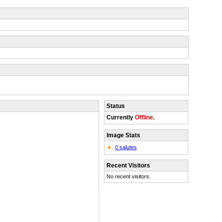
Status
Currently
Offline
.
Image Stats
0 salutes
Recent Visitors
No recent visitors.