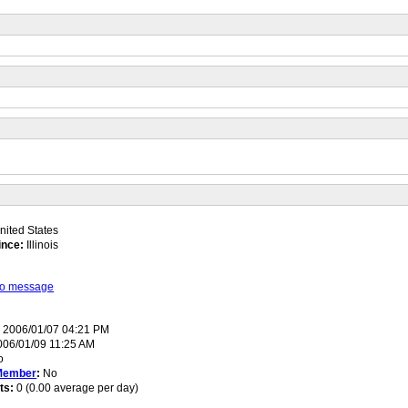
ited States
ince:
Illinois
 to message
:
2006/01/07 04:21 PM
06/01/09 11:25 AM
o
Member
:
No
ts:
0 (0.00 average per day)