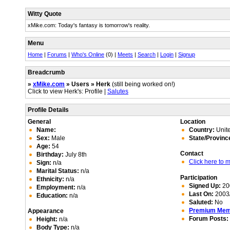
Witty Quote
xMike.com: Today's fantasy is tomorrow's reality.
Menu
Home
|
Forums
|
Who's Online
(0) |
Meets
|
Search
|
Login
|
Signup
Breadcrumb
»
xMike.com
» Users » Herk
(still being worked on!)
Click to view Herk's: Profile |
Salutes
Profile Details
General
Location
Name:
Country:
Unite
Sex:
Male
State/Provinc
Age:
54
Contact
Birthday:
July 8th
Click here to
Sign:
n/a
Marital Status:
n/a
Participation
Ethnicity:
n/a
Signed Up:
20
Employment:
n/a
Last On:
2003/
Education:
n/a
Saluted:
No
Premium Me
Appearance
Forum Posts:
Height:
n/a
Body Type:
n/a