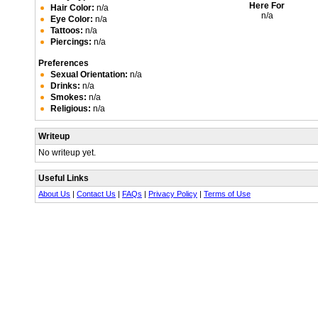
Here For
Hair Color:
n/a
n/a
Eye Color:
n/a
Tattoos:
n/a
Piercings:
n/a
Preferences
Sexual Orientation:
n/a
Drinks:
n/a
Smokes:
n/a
Religious:
n/a
Writeup
No writeup yet.
Useful Links
About Us
|
Contact Us
|
FAQs
|
Privacy Policy
|
Terms of Use