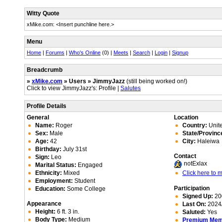
Witty Quote
xMike.com: <Insert punchline here.>
Menu
Home
|
Forums
|
Who's Online
(0) |
Meets
|
Search
|
Login
|
Signup
Breadcrumb
»
xMike.com
» Users » JimmyJazz
(still being worked on!)
Click to view JimmyJazz's: Profile |
Salutes
Profile Details
General
Location
Name:
Roger
Country:
Unite
Sex:
Male
State/Provinc
Age:
42
City:
Haleiwa
Birthday:
July 31st
Contact
Sign:
Leo
notExlax
Marital Status:
Engaged
Ethnicity:
Mixed
Click here to
Employment:
Student
Participation
Education:
Some College
Signed Up:
20
Appearance
Last On:
2024/
Height:
6 ft. 3 in.
Saluted:
Yes
Body Type:
Medium
Premium Me