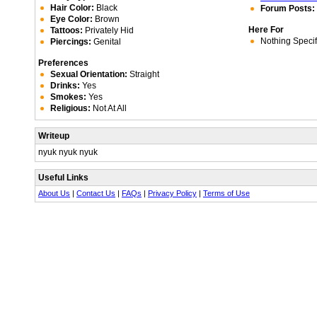
Hair Color:
Black
Forum Posts:
Eye Color:
Brown
Here For
Tattoos:
Privately Hid
Nothing Specif
Piercings:
Genital
Preferences
Sexual Orientation:
Straight
Drinks:
Yes
Smokes:
Yes
Religious:
Not At All
Writeup
nyuk nyuk nyuk
Useful Links
About Us
|
Contact Us
|
FAQs
|
Privacy Policy
|
Terms of Use