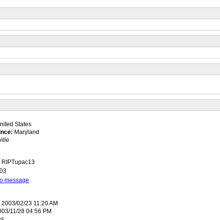
ited States
ince:
Maryland
ille
a, RIPTupac13
003
 to message
:
2003/02/23 11:20 AM
03/11/28 04:56 PM
es