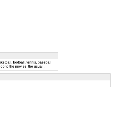
etball, football, tennis, baseball,
, go to the movies, the usuall.