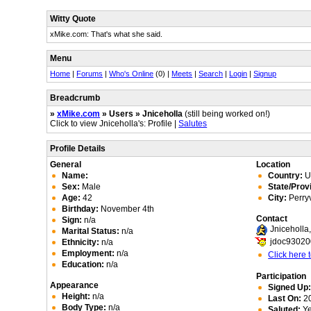
Witty Quote
xMike.com: That's what she said.
Menu
Home
|
Forums
|
Who's Online
(0) |
Meets
|
Search
|
Login
|
Signup
Breadcrumb
»
xMike.com
» Users » Jniceholla
(still being worked on!)
Click to view Jniceholla's: Profile |
Salutes
Profile Details
General
Location
Name:
Country:
Un
Sex:
Male
State/Prov
Age:
42
City:
Perryv
Birthday:
November 4th
Contact
Sign:
n/a
Jniceholl
Marital Status:
n/a
jdoc9302
Ethnicity:
n/a
Employment:
n/a
Click here
Education:
n/a
Participation
Appearance
Signed Up
Height:
n/a
Last On:
20
Body Type:
n/a
Saluted:
Y