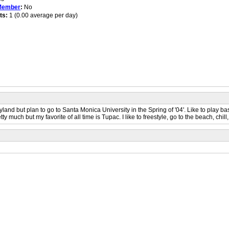
Member
:
No
ts:
1 (0.00 average per day)
d but plan to go to Santa Monica University in the Spring of '04'. Like to play bask
y much but my favorite of all time is Tupac. I like to freestyle, go to the beach, chill