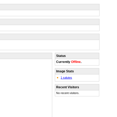
Status
Currently
Offline
.
Image Stats
1 salutes
Recent Visitors
No recent visitors.