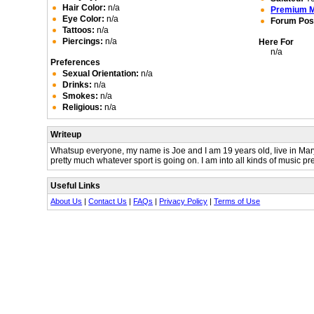
Hair Color:
n/a
Premium 
Eye Color:
n/a
Forum Pos
Tattoos:
n/a
Piercings:
n/a
Here For
n/a
Preferences
Sexual Orientation:
n/a
Drinks:
n/a
Smokes:
n/a
Religious:
n/a
Writeup
Whatsup everyone, my name is Joe and I am 19 years old, live in Marylan
pretty much whatever sport is going on. I am into all kinds of music prett
Useful Links
About Us
|
Contact Us
|
FAQs
|
Privacy Policy
|
Terms of Use