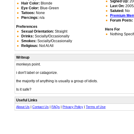
Signed Up:
20
Hair Color:
Blonde
Last On:
2005/
Eye Color:
Blue-Green
Saluted:
No
Tattoos:
None
Premium Me
Piercings:
n/a
Forum Posts:
Preferences
Here For
Sexual Orientation:
Straight
Nothing Specif
Drinks:
Socially/Occasionally
Smokes:
Socially/Occasionally
Religious:
Not At All
Writeup
monkeys point.
i don't label or catagorize.
the majority of anything is usually a group of idiots.
Is it safe?
Useful Links
About Us
|
Contact Us
|
FAQs
|
Privacy Policy
|
Terms of Use