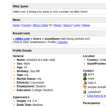
Witty Quote
xMike.com: If peeing your pants is cool, consider me Miles Davis!
Menu
Home
|
Forums
|
Who's Online
(0) |
Meets
|
Search
|
Login
|
Signup
Breadcrumb
»
xMike.com
» Users » JustaName
(still being worked on!)
Click to view JustaName's: Profile |
Salutes
Profile Details
General
Location
Name:
reveiled at a later date
Country:
Unite
Sex:
Male
State/Provinc
Age:
43
Contact
Birthday:
July 8th
got it
Sign:
n/a
nope
Marital Status:
n/a
Ethnicity:
Caucasian
hate it
Employment:
Student
people actuall
Education:
College Student
camwhat?
Click here to
Appearance
Height:
6 ft. 2 in.
Participation
Body Type:
Medium