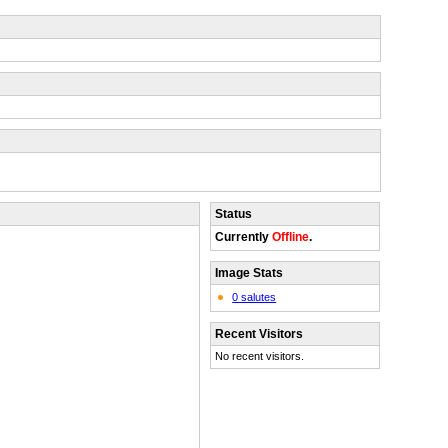
Status
Currently
Offline
.
Image Stats
0 salutes
Recent Visitors
No recent visitors.