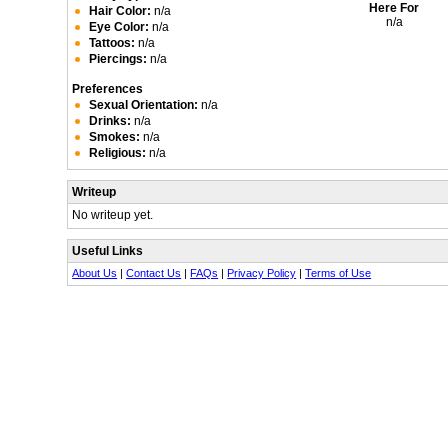
Here For
Hair Color:
n/a
n/a
Eye Color:
n/a
Tattoos:
n/a
Piercings:
n/a
Preferences
Sexual Orientation:
n/a
Drinks:
n/a
Smokes:
n/a
Religious:
n/a
Writeup
No writeup yet.
Useful Links
About Us
|
Contact Us
|
FAQs
|
Privacy Policy
|
Terms of Use