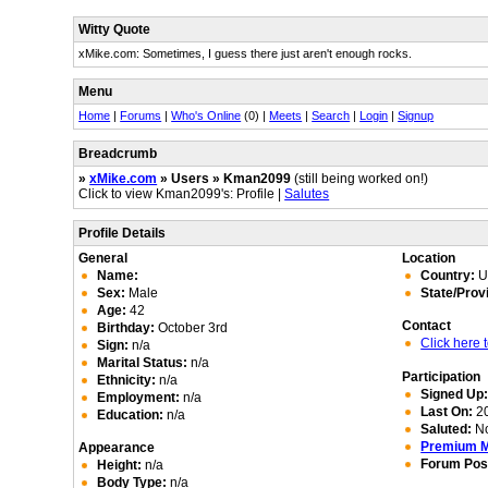
Witty Quote
xMike.com: Sometimes, I guess there just aren't enough rocks.
Menu
Home
|
Forums
|
Who's Online
(0) |
Meets
|
Search
|
Login
|
Signup
Breadcrumb
»
xMike.com
» Users » Kman2099
(still being worked on!)
Click to view Kman2099's: Profile |
Salutes
Profile Details
General
Location
Name:
Country:
Un
Sex:
Male
State/Prov
Age:
42
Contact
Birthday:
October 3rd
Click here
Sign:
n/a
Marital Status:
n/a
Participation
Ethnicity:
n/a
Signed Up
Employment:
n/a
Last On:
20
Education:
n/a
Saluted:
N
Premium 
Appearance
Forum Pos
Height:
n/a
Body Type:
n/a