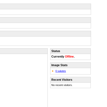
Status
Currently
Offline
.
Image Stats
0 salutes
Recent Visitors
No recent visitors.