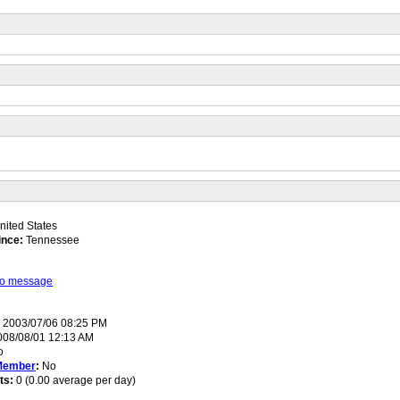
ited States
ince:
Tennessee
 to message
:
2003/07/06 08:25 PM
08/08/01 12:13 AM
o
Member
:
No
ts:
0 (0.00 average per day)