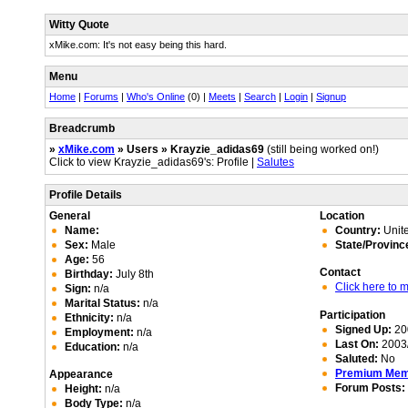
Witty Quote
xMike.com: It's not easy being this hard.
Menu
Home
|
Forums
|
Who's Online
(0) |
Meets
|
Search
|
Login
|
Signup
Breadcrumb
»
xMike.com
» Users » Krayzie_adidas69
(still being worked on!)
Click to view Krayzie_adidas69's: Profile |
Salutes
Profile Details
General
Location
Name:
Country:
Unite
Sex:
Male
State/Provinc
Age:
56
Contact
Birthday:
July 8th
Click here to
Sign:
n/a
Marital Status:
n/a
Participation
Ethnicity:
n/a
Signed Up:
20
Employment:
n/a
Last On:
2003/
Education:
n/a
Saluted:
No
Premium Me
Appearance
Forum Posts:
Height:
n/a
Body Type:
n/a