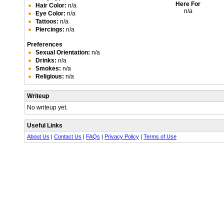
Here For
Hair Color:
n/a
n/a
Eye Color:
n/a
Tattoos:
n/a
Piercings:
n/a
Preferences
Sexual Orientation:
n/a
Drinks:
n/a
Smokes:
n/a
Religious:
n/a
Writeup
No writeup yet.
Useful Links
About Us
|
Contact Us
|
FAQs
|
Privacy Policy
|
Terms of Use