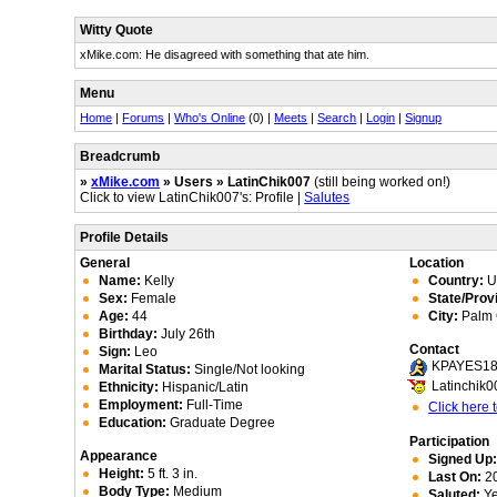
Witty Quote
xMike.com: He disagreed with something that ate him.
Menu
Home
|
Forums
|
Who's Online
(0) |
Meets
|
Search
|
Login
|
Signup
Breadcrumb
»
xMike.com
» Users » LatinChik007
(still being worked on!)
Click to view LatinChik007's: Profile |
Salutes
Profile Details
General
Location
Name:
Kelly
Country:
Un
Sex:
Female
State/Prov
Age:
44
City:
Palm 
Birthday:
July 26th
Contact
Sign:
Leo
KPAYES1
Marital Status:
Single/Not looking
Latinchik0
Ethnicity:
Hispanic/Latin
Employment:
Full-Time
Click here
Education:
Graduate Degree
Participation
Appearance
Signed Up
Height:
5 ft. 3 in.
Last On:
20
Body Type:
Medium
Saluted:
Y