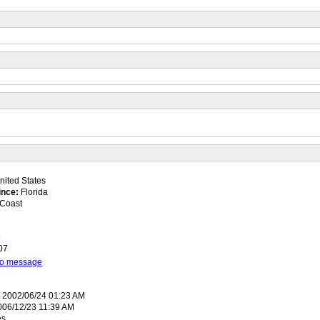
ited States
ince:
Florida
Coast
8
07
 to message
:
2002/06/24 01:23 AM
06/12/23 11:39 AM
es