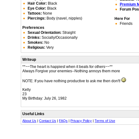
Hair Color:
Black
Premium 
Eye Color:
Black
Forum Pos
Tattoos:
None
Piercings:
Body (navel, nipples)
Here For
Friends
Preferences
Sexual Orientation:
Straight
Drinks:
Socially/Occasionally
Smokes:
No
Religious:
Very
Writeup
**~~The heart is happiest when it beats for others~~**
Always Forgive your enemies--Nothing annoys them more
NOTE: If you have nothing productive to ask me then don't!
Kelly
23
My Birthday: July 26, 1982
Useful Links
About Us
|
Contact Us
|
FAQs
|
Privacy Policy
|
Terms of Use