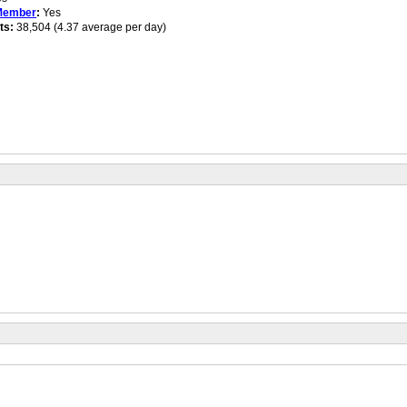
Member
:
Yes
ts:
38,504 (4.37 average per day)