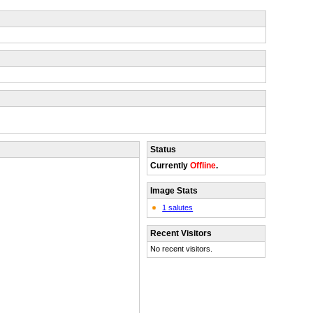
Status
Currently
Offline
.
Image Stats
1 salutes
Recent Visitors
No recent visitors.